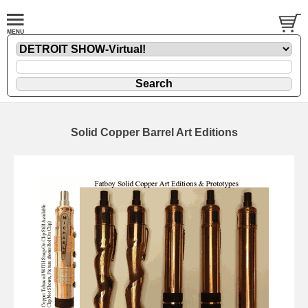
Solid Copper Barrel Art Editions