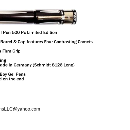
sPensLLC@yahoo.com