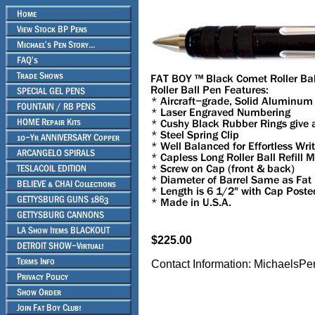
$225.00
Contact Information: Michael