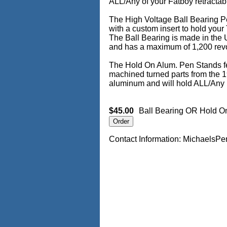
ALL/Any of your Fatboy retractab
The High Voltage Ball Bearing Pe
with a custom insert to hold your
The Ball Bearing is made in the 
and has a maximum of 1,200 revo
The Hold On Alum. Pen Stands f
machined turned parts from the 1
aluminum and will hold ALL/Any 
$45.00
Ball Bearing OR Hold O
Contact Information: Michael