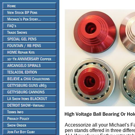
Accessorize all your Michael's Fa
pen stands offered in three diffe