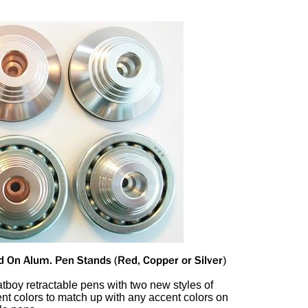
tboy retractable pens with two new styles of
rent colors to match up with any accent colors on