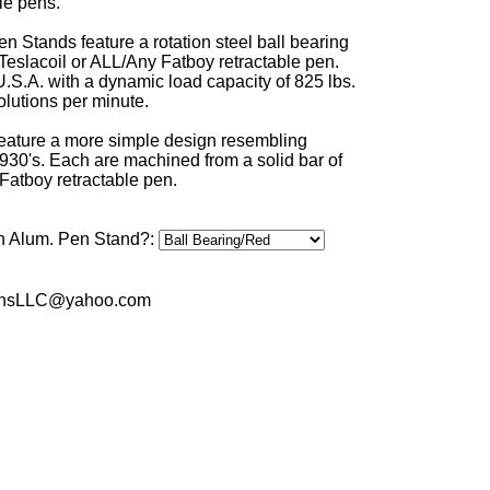
le pens.
n Stands feature a rotation steel ball bearing
 Teslacoil or ALL/Any Fatboy retractable pen.
U.S.A. with a dynamic load capacity of 825 lbs.
lutions per minute.
eature a more simple design resembling
930's. Each are machined from a solid bar of
Fatboy retractable pen.
n Alum. Pen Stand?:
sPensLLC@yahoo.com