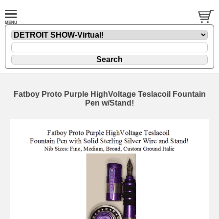
Fatboy Proto Purple HighVoltage Teslacoil Fountain
Pen w/Stand!