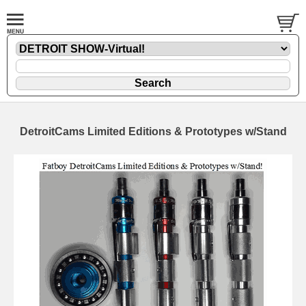
DetroitCams Limited Editions & Prototypes w/Stand