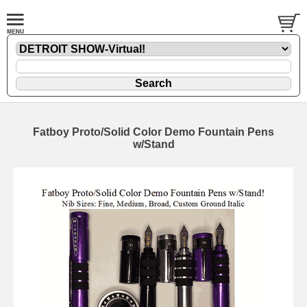
Fatboy Proto/Solid Color Demo Fountain Pens
w/Stand