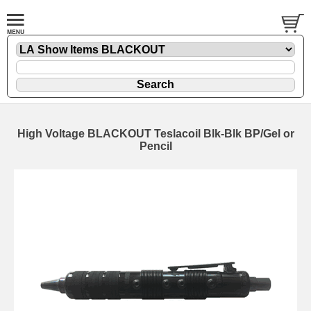
High Voltage BLACKOUT Teslacoil Blk-Blk BP/Gel or
Pencil