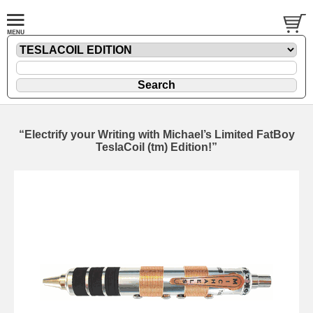
“Electrify your Writing with Michael’s Limited FatBoy
TeslaCoil (tm) Edition!”